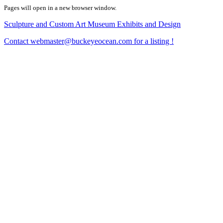
Pages will open in a new browser window.
Sculpture and Custom Art Museum Exhibits and Design
Contact webmaster@buckeyeocean.com for a listing !